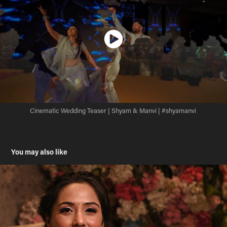
Cinematic Wedding Teaser | Shyam & Manvi | #shyamanvi
You may also like