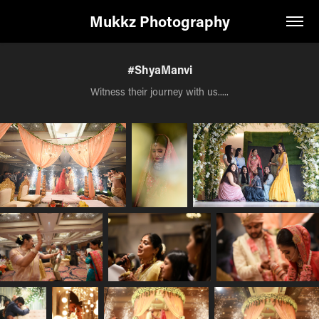
Mukkz Photography
#ShyaManvi
Witness their journey with us.....