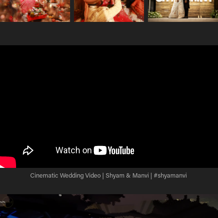
Cinematic Wedding Video | Shyam & Manvi | #shyamanvi