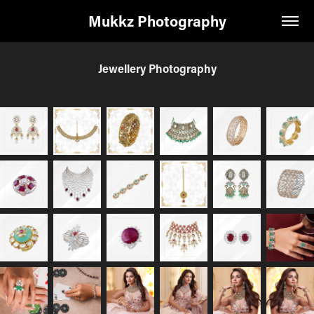
Mukkz Photography
Jewellery Photography