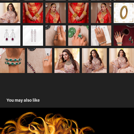
You may also like